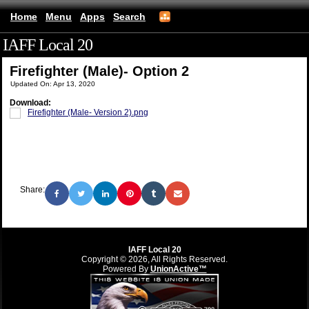
Home
Menu
Apps
Search
IAFF Local 20
(mobile)
Firefighter (Male)- Option 2
Updated On: Apr 13, 2020
Download:
Firefighter (Male- Version 2).png
Share:
IAFF Local 20
Copyright © 2026, All Rights Reserved.
Powered By
UnionActive™