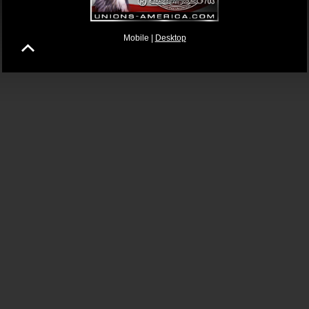
Mobile |
Desktop