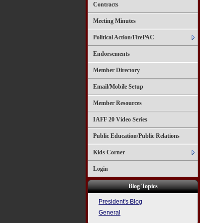
Contracts
Meeting Minutes
Political Action/FirePAC
Endorsements
Member Directory
Email/Mobile Setup
Member Resources
IAFF 20 Video Series
Public Education/Public Relations
Kids Corner
Login
Blog Topics
President's Blog
General