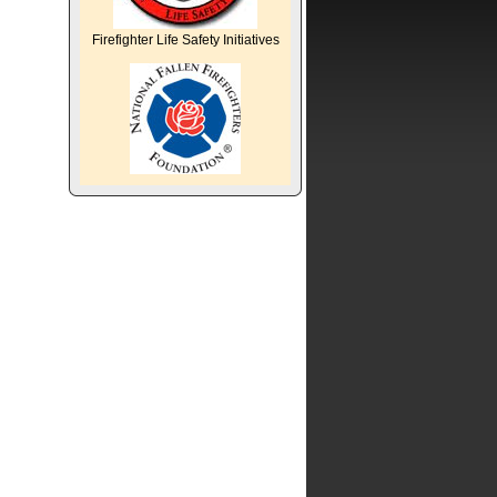
Firefighter Life Safety Initiatives