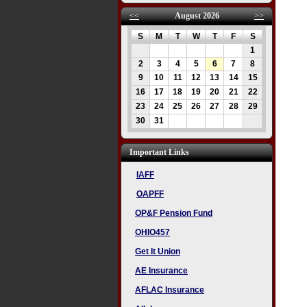
<<
August 2026
>>
S
M
T
W
T
F
S
1
2
3
4
5
6
7
8
9
10
11
12
13
14
15
16
17
18
19
20
21
22
23
24
25
26
27
28
29
30
31
Important Links
IAFF
OAPFF
OP&F Pension Fund
OHIO457
Get It Union
AE Insurance
AFLAC Insurance