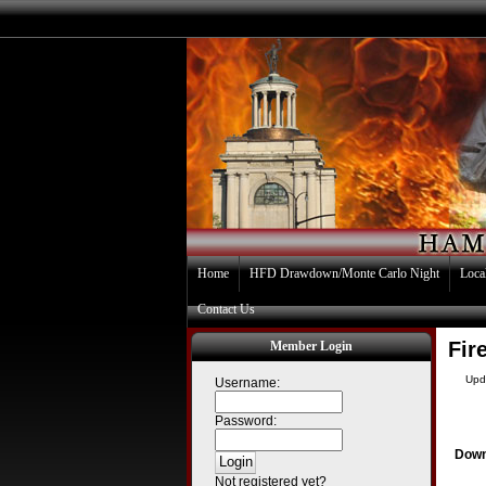
Home
HFD Drawdown/Monte Carlo Night
Loca
Contact Us
Fir
Member Login
Upd
Username:
Password:
Down
Not registered yet?