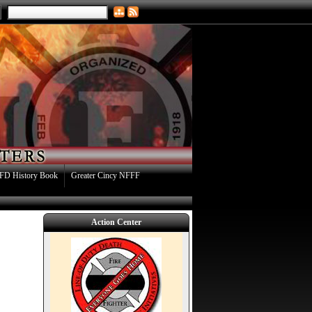
FD History Book
Greater Cincy NFFF
Action Center