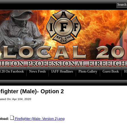
l 20 On Facebook
News Feeds
IAFF Headlines
Photo Gallery
Guest Book
H
efighter (Male)- Option 2
ated On: Apr 104, 2020
load:
Firefighter (Male- Version 2).png