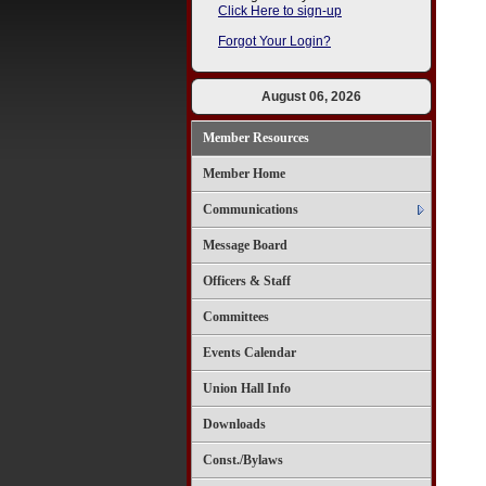
Click Here to sign-up
Forgot Your Login?
August 06, 2026
Member Resources
Member Home
Communications
Message Board
Officers & Staff
Committees
Events Calendar
Union Hall Info
Downloads
Const./Bylaws