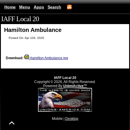
Home
Menu
Apps
Search
IAFF Local 20
(mobile)
Hamilton Ambulance
Posted On: Apr 104, 2020
Download:
Hamilton Ambulance.jpg
IAFF Local 20
Copyright © 2026, All Rights Reserved.
Powered By
UnionActive™
Mobile |
Desktop