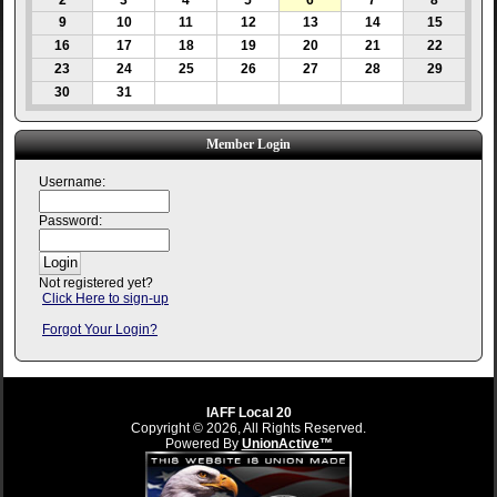
2
3
4
5
6
7
8
9
10
11
12
13
14
15
16
17
18
19
20
21
22
23
24
25
26
27
28
29
30
31
Member Login
Username:
Password:
Not registered yet?
Click Here to sign-up
Forgot Your Login?
IAFF Local 20
Copyright © 2026, All Rights Reserved.
Powered By
UnionActive™