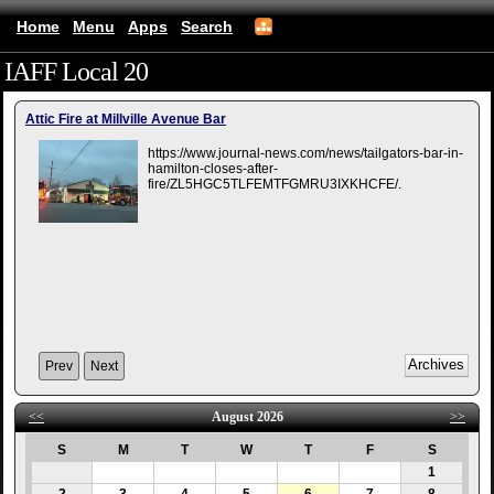
Home
Menu
Apps
Search
IAFF Local 20
(mobile)
Attic Fire at Millville Avenue Bar
https://www.journal-news.com/news/tailgators-bar-in-
hamilton-closes-after-
fire/ZL5HGC5TLFEMTFGMRU3IXKHCFE/.
Prev
Next
<<
August 2026
>>
S
M
T
W
T
F
S
1