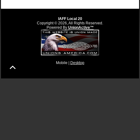
IAFF Local 20
Copyright © 2026, All Rights Reserved.
Powered By
UnionActive™
Mobile |
Desktop