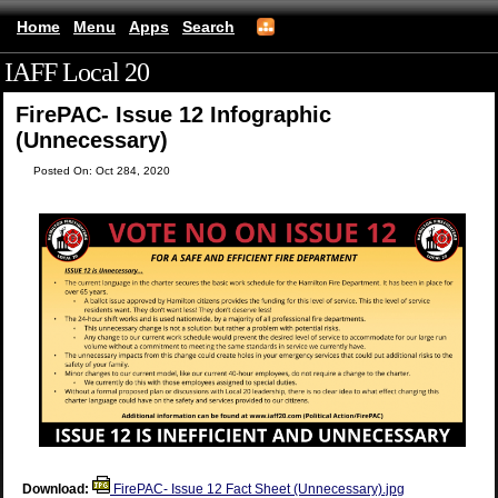
Home
Menu
Apps
Search
IAFF Local 20
(mobile)
FirePAC- Issue 12 Infographic
(Unnecessary)
Posted On: Oct 284, 2020
Download:
FirePAC- Issue 12 Fact Sheet (Unnecessary).jpg