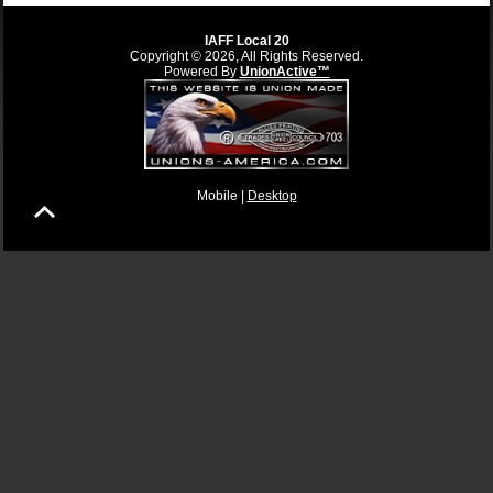
IAFF Local 20
Copyright © 2026, All Rights Reserved.
Powered By
UnionActive™
Mobile |
Desktop