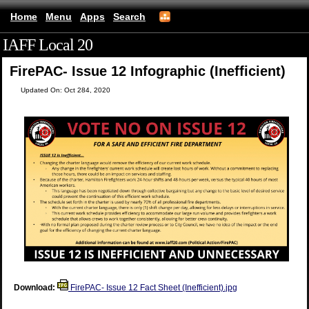
Home
Menu
Apps
Search
IAFF Local 20
(mobile)
FirePAC- Issue 12 Infographic (Inefficient)
Updated On: Oct 284, 2020
Download:
FirePAC- Issue 12 Fact Sheet (Inefficient).jpg