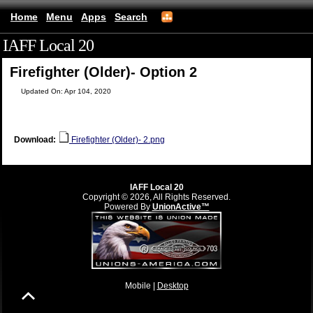
Home
Menu
Apps
Search
IAFF Local 20
(mobile)
Firefighter (Older)- Option 2
Updated On: Apr 104, 2020
Download:
Firefighter (Older)- 2.png
IAFF Local 20
Copyright © 2026, All Rights Reserved.
Powered By
UnionActive™
Mobile |
Desktop